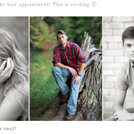
he hair appointment! This is exciting 🙂
s easy!