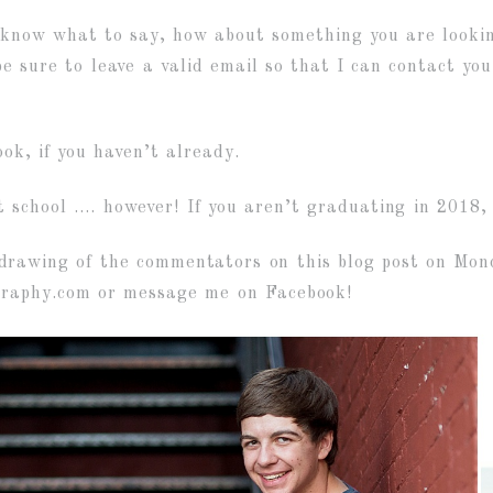
 know what to say, how about something you are looking
 sure to leave a valid email so that I can contact you 
ok, if you haven’t already.
 school …. however! If you aren’t graduating in 2018
rawing of the commentators on this blog post on Mond
graphy.com or message me on Facebook!