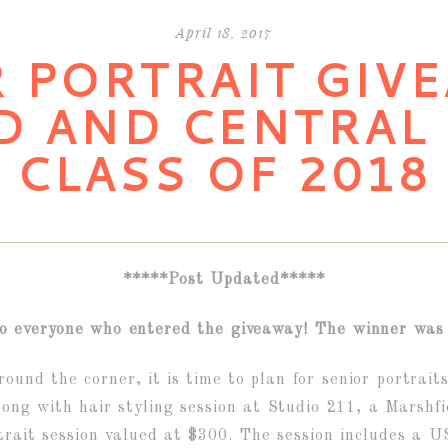
April 18, 2017
 PORTRAIT GIVE
D AND CENTRAL
CLASS OF 2018
*****Post Updated*****
o everyone who entered the giveaway! The winner was 
ound the corner, it is time to plan for senior portrait
long with hair styling session at Studio 211, a Marshfi
trait session valued at $300. The session includes a 