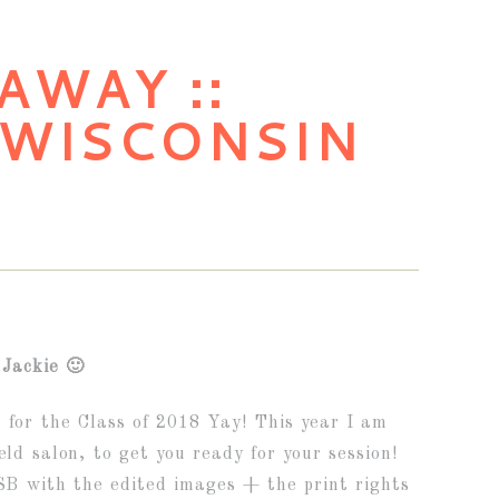
AWAY ::
 WISCONSIN
Jackie 🙂
s for the Class of 2018 Yay! This year I am
eld salon, to get you ready for your session!
USB with the edited images + the print rights