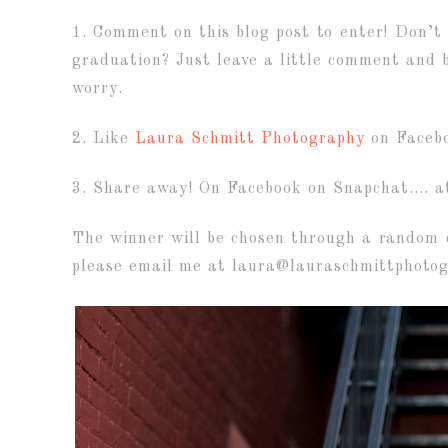
1. Comment on this blog post to enter! Don’t
graduation? Just leave a little comment and be
worry.
2. Like
Laura Schmitt Photography
on Facebo
3. Share away! On Facebook on Snapchat…. at
The winner will be chosen through a random d
please email me at laura@lauraschmittphoto