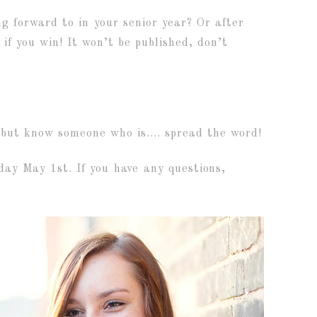
 forward to in your senior year? Or after
if you win! It won’t be published, don’t
, but know someone who is…. spread the word!
ay May 1st. If you have any questions,