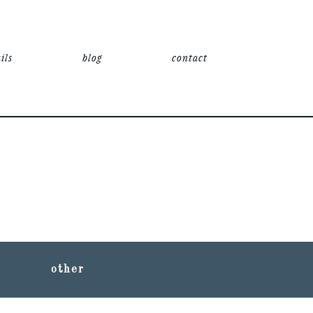
ils
blog
contact
other