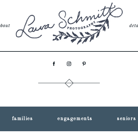
about
deta
families
engagements
seniors