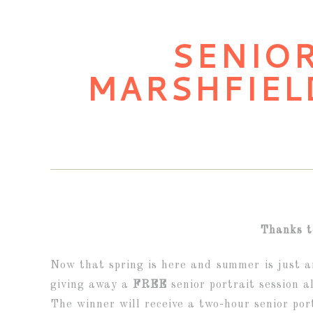
SENIOR
MARSHFIEL
Thanks t
Now that spring is here and summer is just ar
giving away a
FREE
senior portrait session a
The winner will receive a two-hour senior por