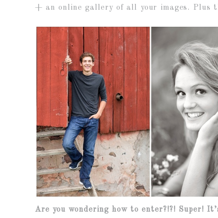
+ an online gallery of all your images. Plus t
Are you wondering how to enter?!?! Super! It’