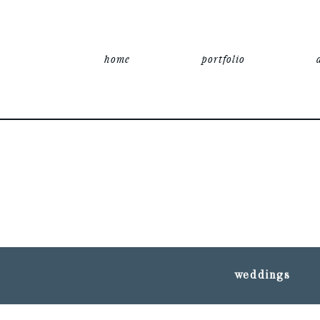
home
portfolio
weddings