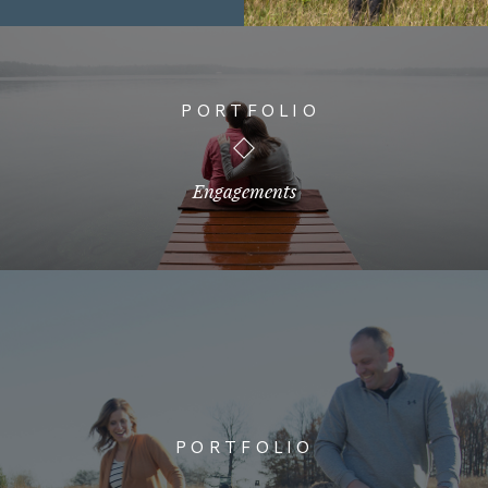
PORTFOLIO
Engagements
PORTFOLIO