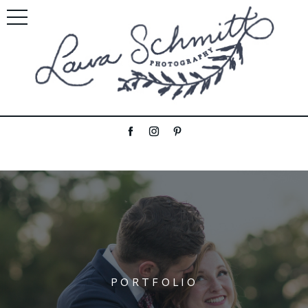
PORTFOLIO