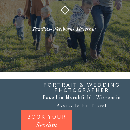
Families• Newborn• Maternity
PORTRAIT & WEDDING
PHOTOGRAPHER
Based in Marshfield, Wisconsin
Available for Travel
BOOK YOUR
Session