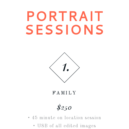
PORTRAIT
SESSIONS
1.
FAMILY
$250
• 45 minute on location session
• USB of all edited images