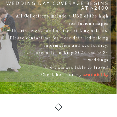
WEDDING DAY COVERAGE BEGINS
AT $2400
All Collections include a USB of the high
resolution images
with print rights and online printing options.
Please contact me for more detailed pricing
information and availability.
I am currently booking 2023 and 2024
weddings
and I am available to travel!
Check here for my
availability