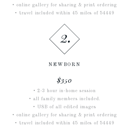
• online gallery for sharing & print ordering
• travel included within 45 miles of 54449
2.
NEWBORN
$350
• 2-3 hour in-home session
• all family members included.
• USB of all edited images
• online gallery for sharing & print ordering
• travel included within 45 miles of 54449