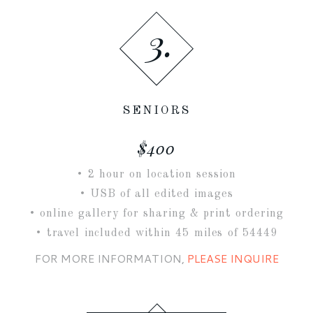
3.
SENIORS
$400
• 2 hour on location session
• USB of all edited images
• online gallery for sharing & print ordering
• travel included within 45 miles of 54449
FOR MORE INFORMATION,
PLEASE INQUIRE