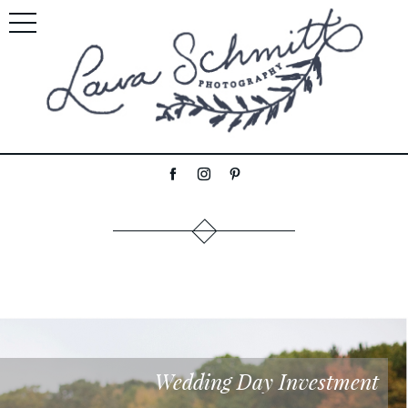
Wedding Day Investment