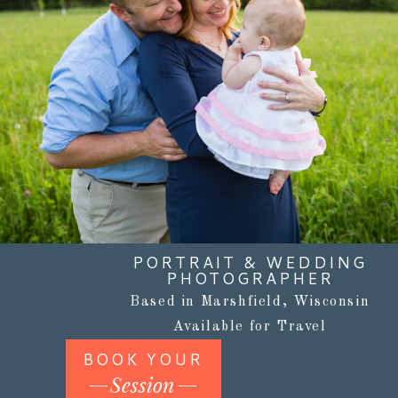
PORTRAIT & WEDDING
PHOTOGRAPHER
Based in Marshfield, Wisconsin
Available for Travel
BOOK YOUR
Session