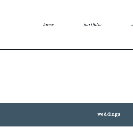
home
portfolio
weddings