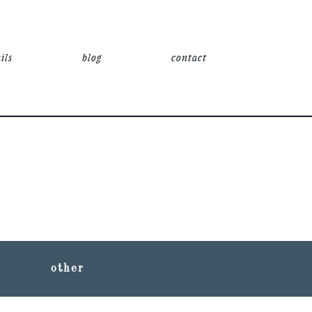
ils
blog
contact
other