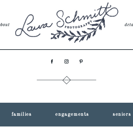
about
deta
families
engagements
seniors