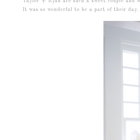
Taylor + Ryan are such a sweet couple and we
It was so wonderful to be a part of their day