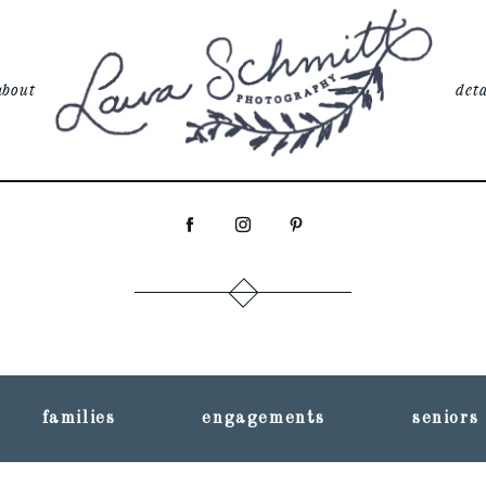
about
deta
families
engagements
seniors