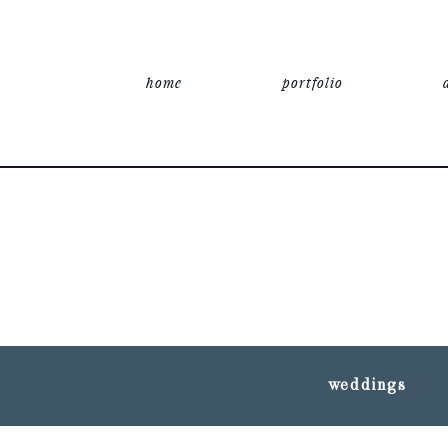
home
portfolio
weddings