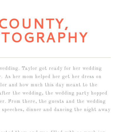
 COUNTY,
OTOGRAPHY
wedding. Taylor got ready for her wedding
r. As her mom helped her get her dress on
aylor and how much this day meant to the
After the wedding, the wedding party hopped
ter. From there, the guests and the wedding
t speeches, dinner and dancing the night away