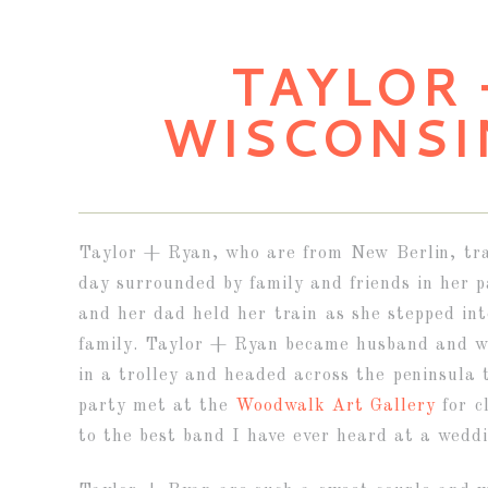
TAYLOR 
WISCONSI
Taylor + Ryan, who are from New Berlin, trav
day surrounded by family and friends in her
and her dad held her train as she stepped in
family. Taylor + Ryan became husband and w
in a trolley and headed across the peninsula
party met at the
Woodwalk Art Gallery
for c
to the best band I have ever heard at a wedd