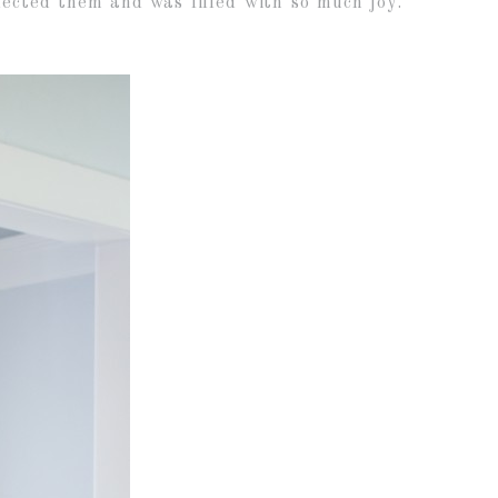
ected them and was filled with so much joy.