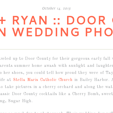
October 14, 2013
+ RYAN :: DOOR
N WEDDING PH
eled up to Door County for their gorgeous early fall 
 parents summer home awash with sunlight and laughte
to her shoes, you could tell how proud they were of T
ife at
Stella Maris Catholic Church
in Bailey Harbor. 
 to take pictures in a cherry orchard and along the wa
lassic Door County cocktails like a Cherry Bomb, swee
ing, Sugar High.