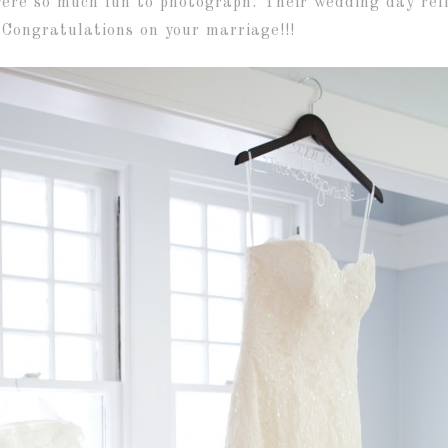
re so much fun to photograph. Their wedding day refl
. Congratulations on your marriage!!!