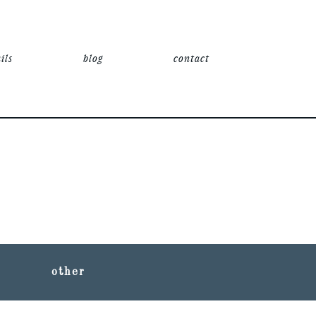
ils
blog
contact
other