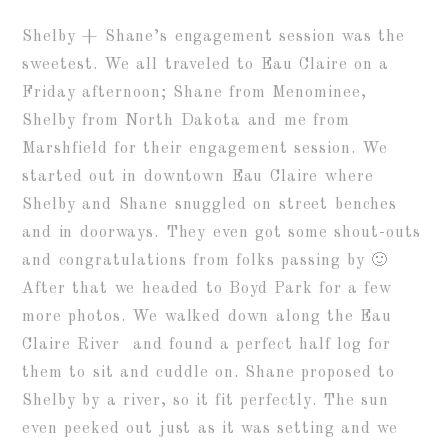
Shelby + Shane’s engagement session was the
sweetest. We all traveled to Eau Claire on a
Friday afternoon; Shane from Menominee,
Shelby from North Dakota and me from
Marshfield for their engagement session. We
started out in downtown Eau Claire where
Shelby and Shane snuggled on street benches
and in doorways. They even got some shout-outs
and congratulations from folks passing by 🙂
After that we headed to Boyd Park for a few
more photos. We walked down along the Eau
Claire River and found a perfect half log for
them to sit and cuddle on. Shane proposed to
Shelby by a river, so it fit perfectly. The sun
even peeked out just as it was setting and we