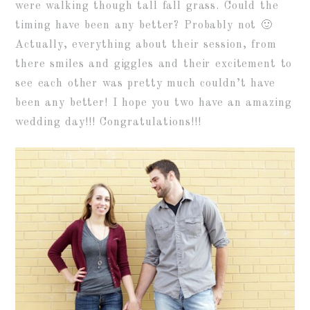
were walking though tall fall grass. Could the
timing have been any better? Probably not 🙂
Actually, everything about their session, from
there smiles and giggles and their excitement to
see each other was pretty much couldn’t have
been any better! I hope you two have an amazing
wedding day!!! Congratulations!!!