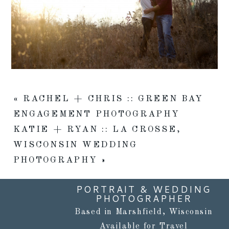
«
RACHEL + CHRIS :: GREEN BAY
ENGAGEMENT PHOTOGRAPHY
KATIE + RYAN :: LA CROSSE,
WISCONSIN WEDDING
PHOTOGRAPHY
»
PORTRAIT & WEDDING
PHOTOGRAPHER
Based in Marshfield, Wisconsin
Available for Travel