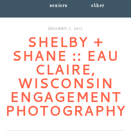
seniors
other
December 7, 2012
SHELBY +
SHANE :: EAU
CLAIRE,
WISCONSIN
ENGAGEMENT
PHOTOGRAPHY