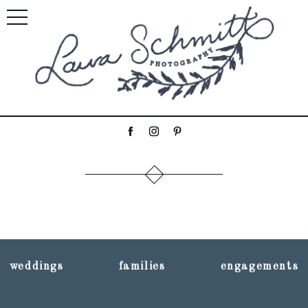
weddings
families
engagements