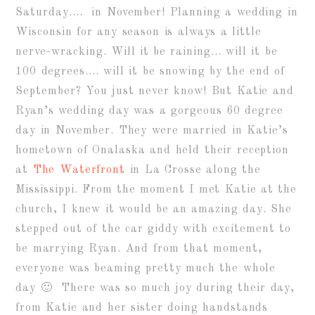
Saturday…. in November! Planning a wedding in
Wisconsin for any season is always a little
nerve-wracking. Will it be raining… will it be
100 degrees…. will it be snowing by the end of
September? You just never know! But Katie and
Ryan’s wedding day was a gorgeous 60 degree
day in November. They were married in Katie’s
hometown of Onalaska and held their reception
at
The Waterfront
in La Crosse along the
Mississippi. From the moment I met Katie at the
church, I knew it would be an amazing day. She
stepped out of the car giddy with excitement to
be marrying Ryan. And from that moment,
everyone was beaming pretty much the whole
day 🙂 There was so much joy during their day,
from Katie and her sister doing handstands