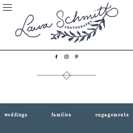
weddings
families
engagements