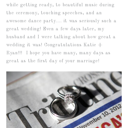
while getting ready, to beautiful music during
the ceremony, touching speeches, and an
awesome dance party…. it was seriously such a
great wedding! Even a few days later, my
husband and I were talking about how great a
wedding it was! Congratulations Katie +
Ryan!!! I hope you have many, many days as
great as the first day of your marriage!