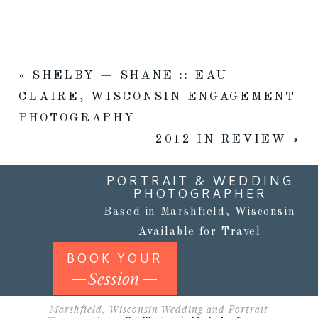
«
SHELBY + SHANE :: EAU
CLAIRE, WISCONSIN ENGAGEMENT
PHOTOGRAPHY
2012 IN REVIEW
»
PORTRAIT & WEDDING
PHOTOGRAPHER
Based in Marshfield, Wisconsin
Available for Travel
BOOK YOUR
Session
Marshfield, Wisconsin Wedding and Portrait