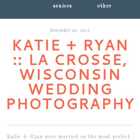
seniors
other
December 20, 2012
KATIE + RYAN
:: LA CROSSE,
WISCONSIN
WEDDING
PHOTOGRAPHY
Katie + Ryan were married on the most perfect