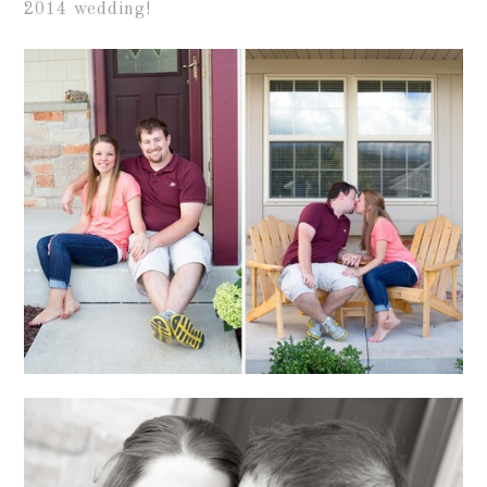
2014 wedding!