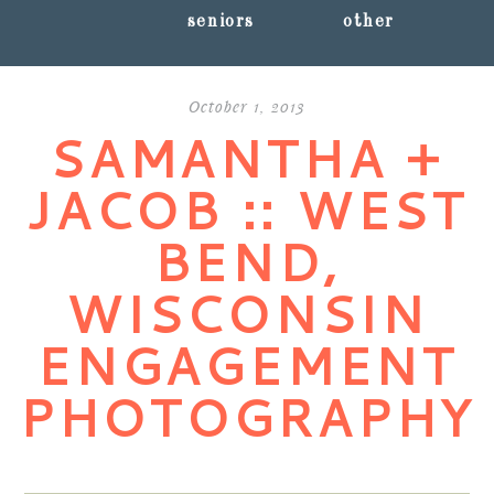
seniors
other
October 1, 2013
SAMANTHA +
JACOB :: WEST
BEND,
WISCONSIN
ENGAGEMENT
PHOTOGRAPHY