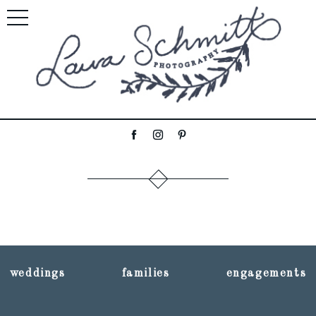
weddings
families
engagements