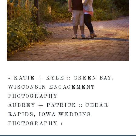
«
KATIE + KYLE :: GREEN BAY,
WISCONSIN ENGAGEMENT
PHOTOGRAPHY
AUBREY + PATRICK :: CEDAR
RAPIDS, IOWA WEDDING
PHOTOGRAPHY
»