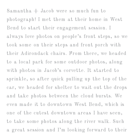
Samantha + Jacob were so much fun to
photograph! I met them at their home in West
Bend to start their engagement session. I
always love photos on people’s front steps, so we
took some on their steps and front porch with
their Adirondack chairs. From there, we headed
to a local park for some outdoor photos, along
with photos in Jacob’s corvette. It started to
sprinkle, so after quick pulling up the top of the
car, we headed for shelter to wait out the drops
and take photos between the cloud bursts. We
even made it to downtown West Bend, which is
one of the cutest downtown areas I have seen,
to take some photos along the river walk. Such
a great session and I’m looking forward to their