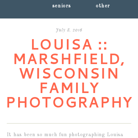
seniors
other
July 8, 2016
LOUISA ::
MARSHFIELD,
WISCONSIN
FAMILY
PHOTOGRAPHY
It has been so much fun photographing Louisa