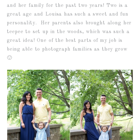
and her family for the past two years! Two is a
great age and Louisa has such a sweet and fun
personality. Her parents also brought along her
teepee to set up in the woods, which was such a
great idea! One of the best parts of my job is
being able to photograph families as they grow
🙂