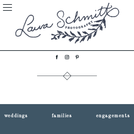
weddings
families
engagements