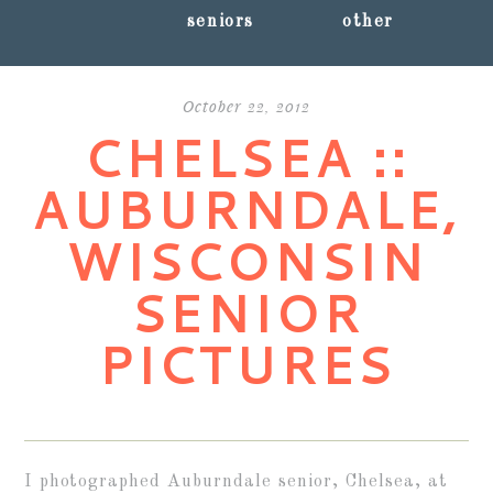
seniors
other
October 22, 2012
CHELSEA ::
AUBURNDALE,
WISCONSIN
SENIOR
PICTURES
I photographed Auburndale senior, Chelsea, at