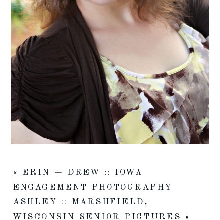
«
ERIN + DREW :: IOWA
ENGAGEMENT PHOTOGRAPHY
ASHLEY :: MARSHFIELD,
WISCONSIN SENIOR PICTURES
»