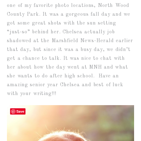
one of my favorite photo locations, North Wood
County Park. It was a gorgeous fall day and we
got some great shots with the sun setting
“just-so” behind her. Chelsea actually job
shadowed at the Marshfield News-Herald earlier
that day, but since it was a busy day, we didn’t
get a chance to talk. It was nice to chat with
her about how the day went at MNH and what
she wants to do after high school. Have an
amazing senior year Chelsea and best of luck
with your writing!!!
Save