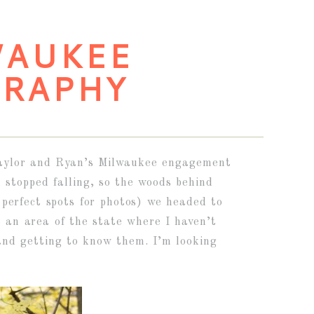
WAUKEE
RAPHY
r Taylor and Ryan’s Milwaukee engagement
n stopped falling, so the woods behind
perfect spots for photos) we headed to
t an area of the state where I haven’t
and getting to know them. I’m looking