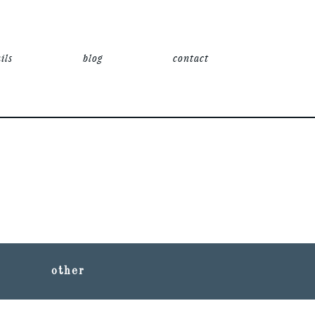
ils
blog
contact
other