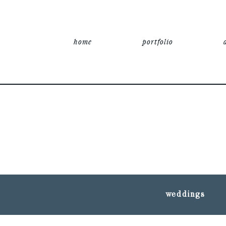
home
portfolio
weddings