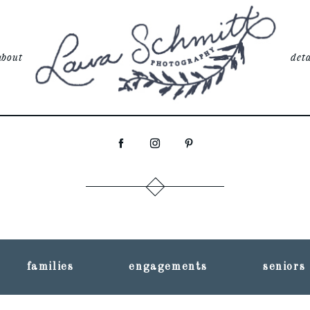
about
deta
families
engagements
seniors