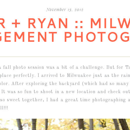
November 13, 2012
R + RYAN :: MIL
GEMENT PHOTOG
 a fall photo session was a bit of a challenge. But fo
place perfectly. I arrived to Milwuakee just as the rai
olor. After exploring the backyard (which had so many 
. It was so fun to shoot in a new location and check ou
so sweet together, I had a great time photographing 
l!!!