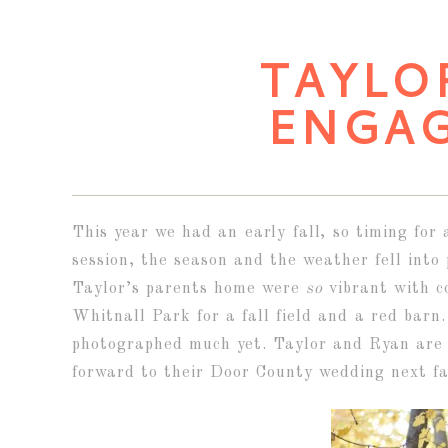
TAYLO
ENGA
This year we had an early fall, so timing for
session, the season and the weather fell into 
Taylor’s parents home were
so
vibrant with c
Whitnall Park for a fall field and a red barn
photographed much yet. Taylor and Ryan are 
forward to their Door County wedding next fal