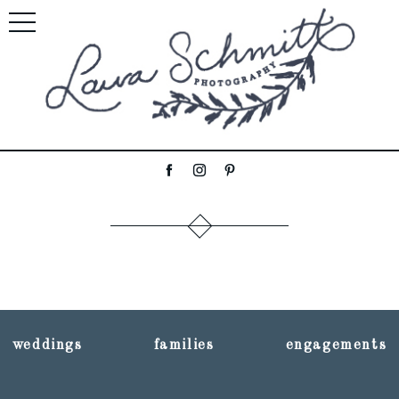
weddings
families
engagements