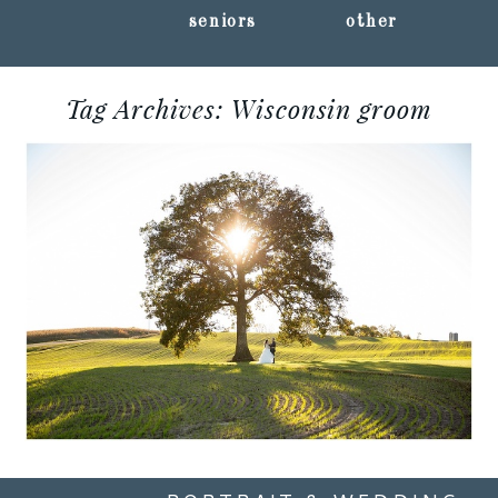
seniors
other
Tag Archives:
Wisconsin groom
CHELSEA + CORY ::
SHAWANO, WI
WEDDING
PHOTOGRAPHY
Read More...