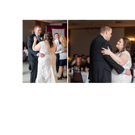
JENN + DON :: C
WISCONSIN WE
PHOTOGRAP
Read More...