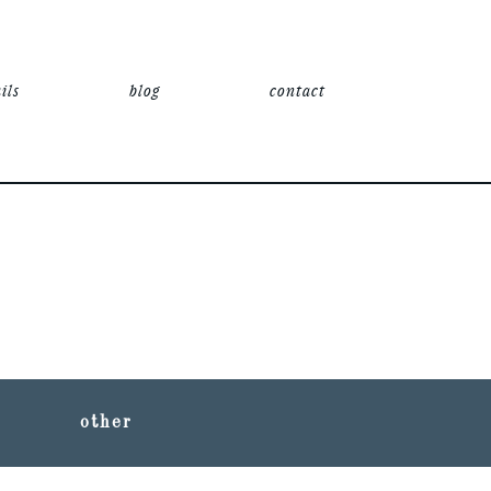
ils
blog
contact
other