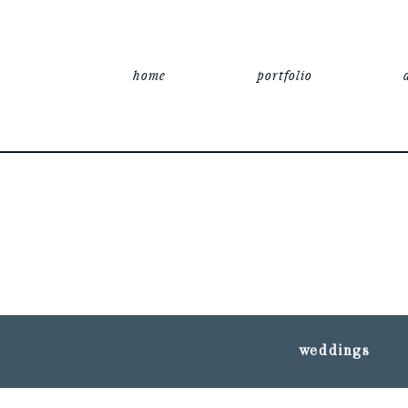
home
portfolio
weddings