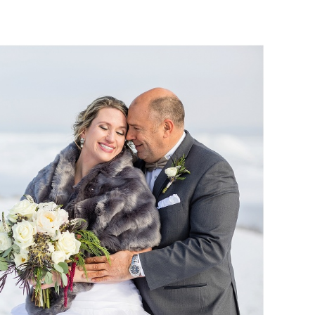
OM :: THE WATERS OF
EDDING PHOTOGRAPHY
Read More...