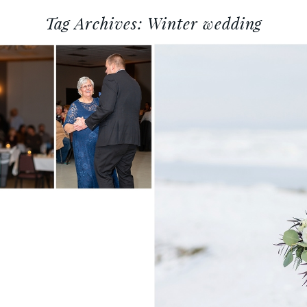
Tag Archives:
Winter wedding
ENTRAL
DDING
HY
TANYA + T
OSHKOSH W