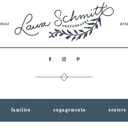
about
deta
families
engagements
seniors