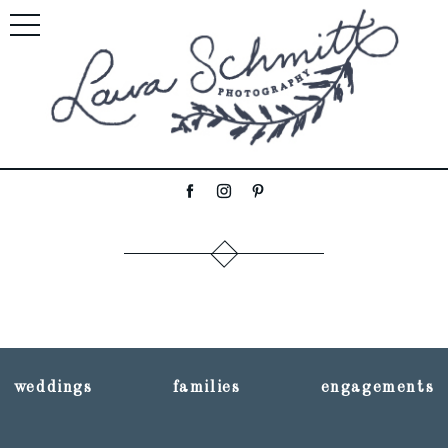
weddings
families
engagements