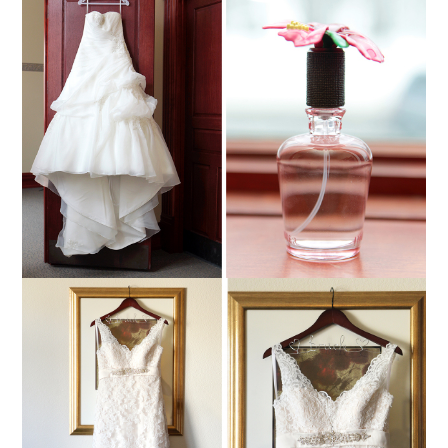
NICHOLE + COREY ::
MARSHFIELD,
WISCONSIN WEDDING
PHOTOGRAPHY
Read More...
TENLEY + RICKY ::
MARSHFIELD,
WISCONSIN WEDDING
PHOTOGRAPHY