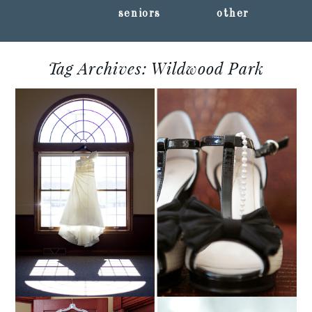
seniors
other
Tag Archives:
Wildwood Park
AUDRA + CHAD ::
MARSHFIELD,
WISCONSIN WEDDING
PHOTOGRAPHY
Read More...