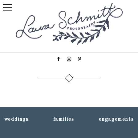
weddings
families
engagements