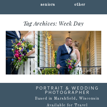
seniors
other
Tag Archives:
Week Day
KRISTIN + RANDY ::
CENTRAL WISCONSIN
WEDDING
PHOTOGRAPHY
Read More...
PORTRAIT & WEDDING
PHOTOGRAPHER
Based in Marshfield, Wisconsin
Available for Travel