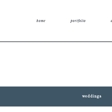
home
portfolio
weddings