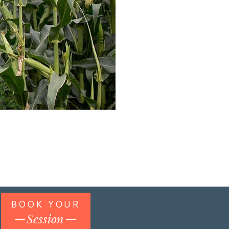
BOOK YOUR
Session