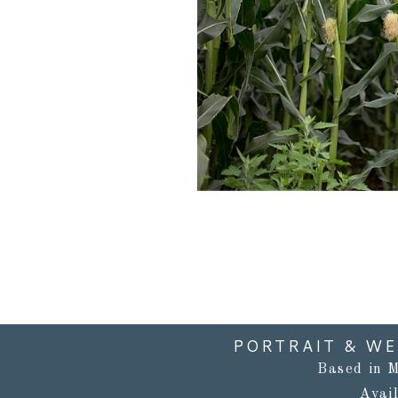
PORTRAIT & W
Based in M
Avai