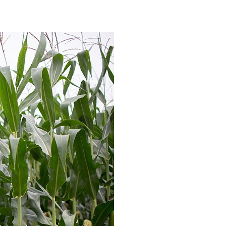
: WAUSAU,
S