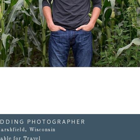
Read More...
EDDING PHOTOGRAPHER
arshfield, Wisconsin
lable for Travel