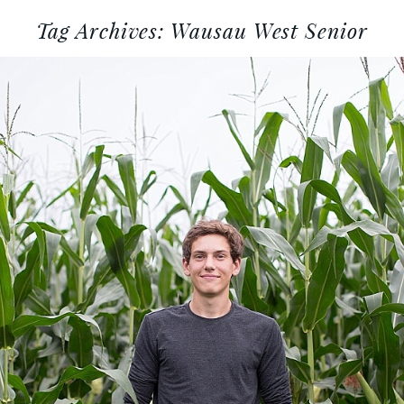
Tag Archives:
Wausau West Senior
AUSAU WEST CLASS OF 2017 :
WISCONSIN SENIOR PORTRAIT