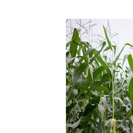
ERIC :: W