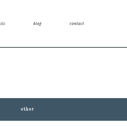
ils
blog
contact
other