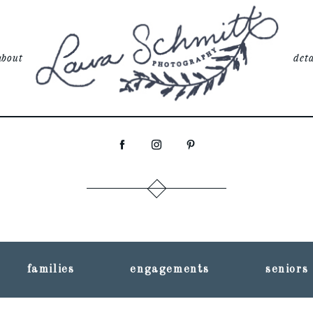
about
deta
families
engagements
seniors