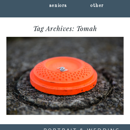
seniors
other
Tag Archives:
Tomah
SARAH + JON :: TOMAH,
WISCONSIN
ENGAGEMENT
PHOTOGRAPHY
Read More...