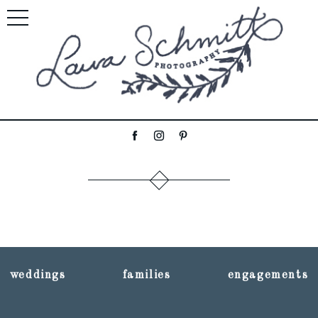
weddings
families
engagements