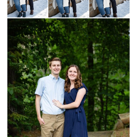
Read More...
SHANNON + CODY ::
STEVENS POINT,
WISCONSIN
ENGAGEMENT
PHOTOGRAPHY