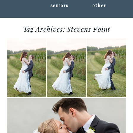
seniors
other
Tag Archives:
Stevens Point
SHANNON + CODY ::
ERON’S EVENT BARN
Read More...
ALYSSA + ALEC ::
STEVENS POINT,
WISCONSIN WEDDING
PHOTOGRAPHY