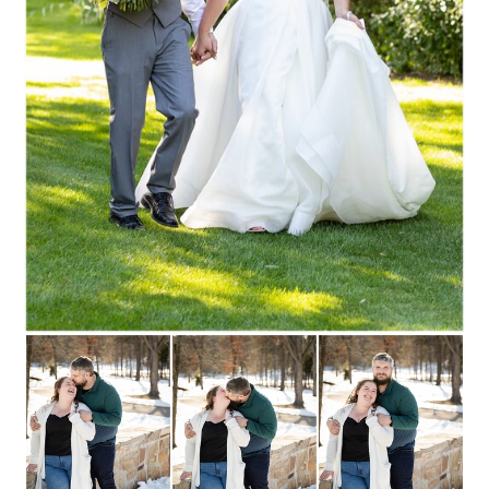
Read More...
REBECCA + CHRIS ::
STEVENS POINT,
WISCONSIN
ENGAGEMENT