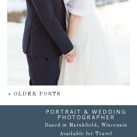
Read More...
« OLDER POSTS
PORTRAIT & WEDDING
PHOTOGRAPHER
Based in Marshfield, Wisconsin
Available for Travel