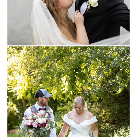
Read More...
ANNA + LUKE ::
STEVENS POINT,
WISCONSIN WEDDING
PHOTOGRAPHY