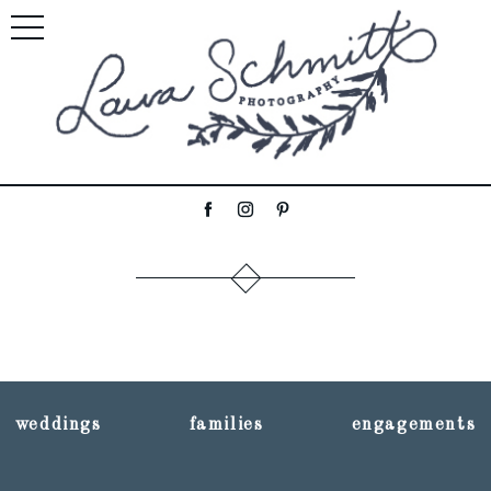
weddings
families
engagements