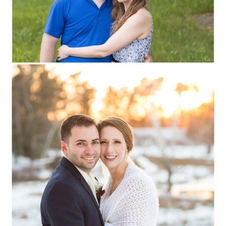
Read More...
STEPHANIE + JOE ::
STEVENS POINT,
WISCONSIN WEDDING
PHOTOGRAPHY