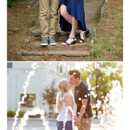
Read More...
ALYSSA + ALEC ::
STEVENS POINT,
WISCONSIN
ENGAGEMENT
PHOTOGRAPHY