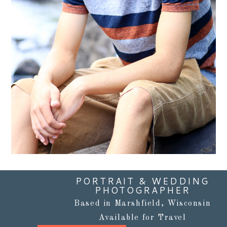
Read More...
PORTRAIT & WEDDING
PHOTOGRAPHER
Based in Marshfield, Wisconsin
Available for Travel