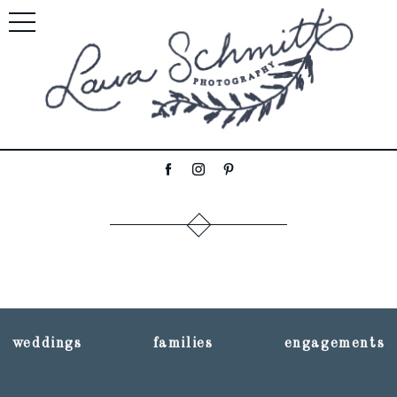
weddings
families
engagements