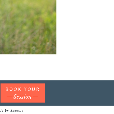
BOOK YOUR
Session
de by Swoone