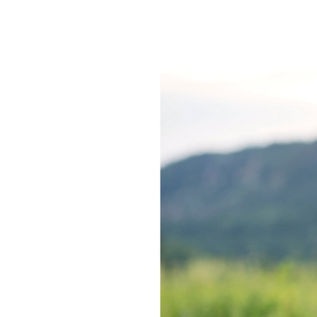
KATIE +