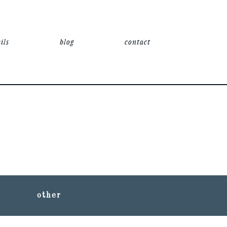
ils
blog
contact
other