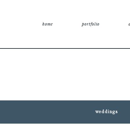
home
portfolio
weddings