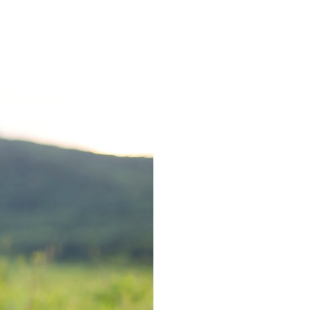
GAGEMENT