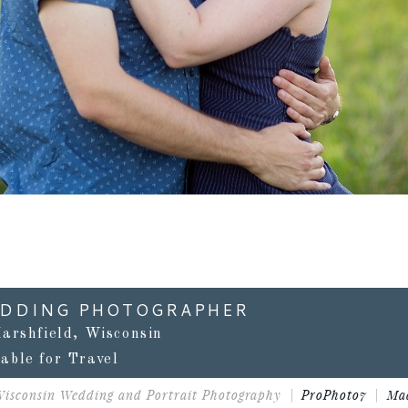
EDDING PHOTOGRAPHER
arshfield, Wisconsin
lable for Travel
Wisconsin Wedding and Portrait Photography
|
ProPhoto7
|
Ma