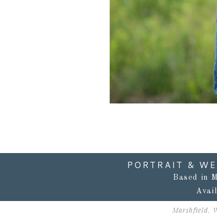
PORTRAIT & W
Based in M
Avai
Marshfield, 