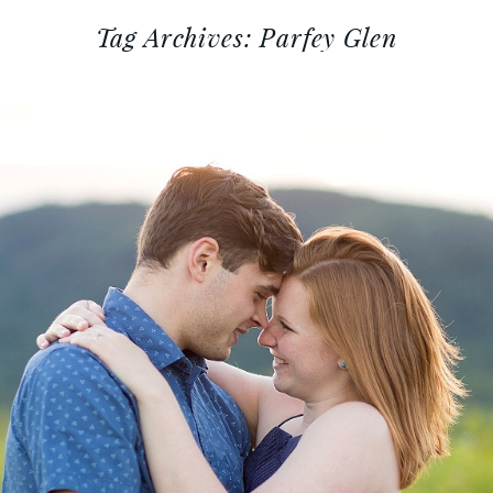
Tag Archives:
Parfey Glen
 AEVYRIE :: DEVIL’S LAKE EN
SESSION
Read More...