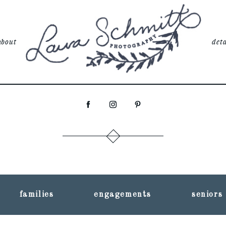
about
deta
families
engagements
seniors