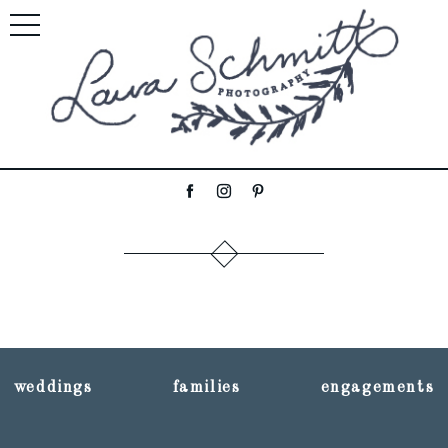
weddings
families
engagements