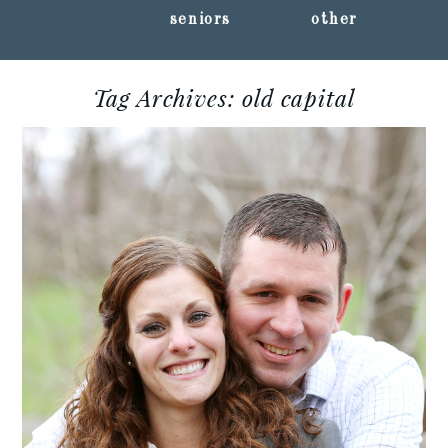
seniors
other
Tag Archives:
old capital
KRISTIN + CHRIS ::
IOWA CITY
ENGAGEMENT SESSION