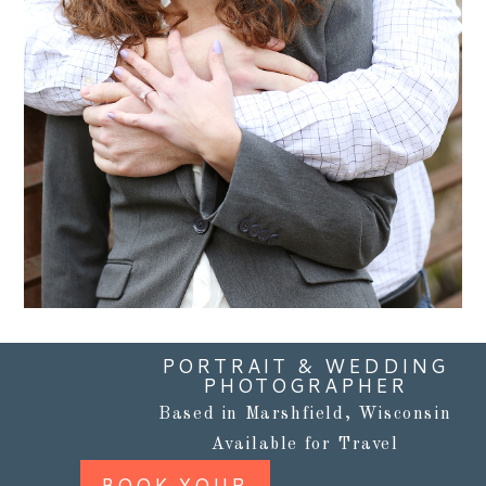
Read More...
PORTRAIT & WEDDING
PHOTOGRAPHER
Based in Marshfield, Wisconsin
Available for Travel
BOOK YOUR