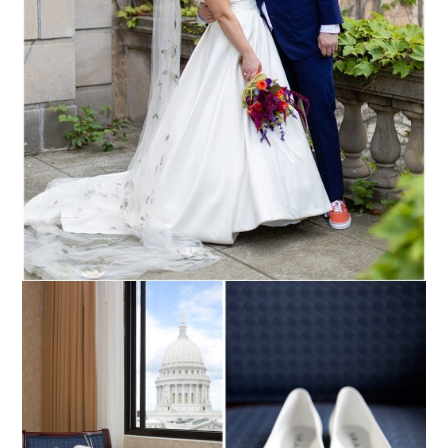
Read More...
NIKKI + COLIN ::
MADISON, WISCONSIN
WEDDING