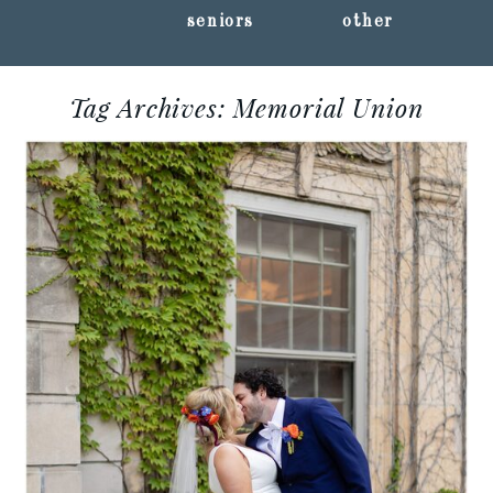
seniors
other
Tag Archives:
Memorial Union
KELSEY + RYAN ::
MEMORIAL UNION
WEDDING
PHOTOGRAPHY