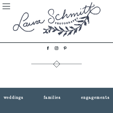
weddings
families
engagements