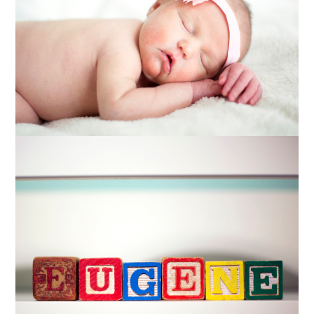
PHOTOGRAPHY
Read More...
BETSY + TYLER
MATERNITY
PHOTOGRAPHY
Read More...