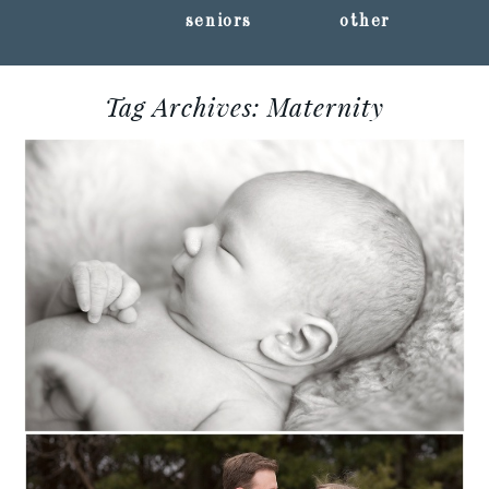
seniors
other
Tag Archives:
Maternity
LEO :: MARSHFIELD,
WISCONSIN NEWBORN
PHOTOGRAPHY
Read More...
MATERNITY +