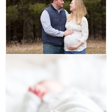
NEWBORN ::
WOODBURY,
MINNESOTA
Read More...
HAZEL :: EAU CLAIRE
NEWBORN +