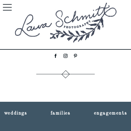
weddings
families
engagements