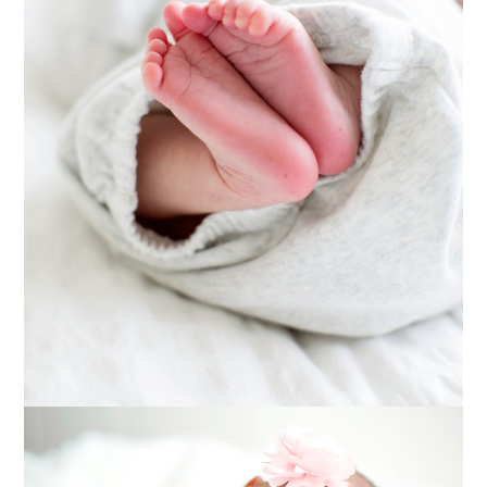
MATERNITY
PHOTOGRAPHY
Read More...
BABY RAELYN ::
MARSHFIELD,
WISCONSIN NEWBORN