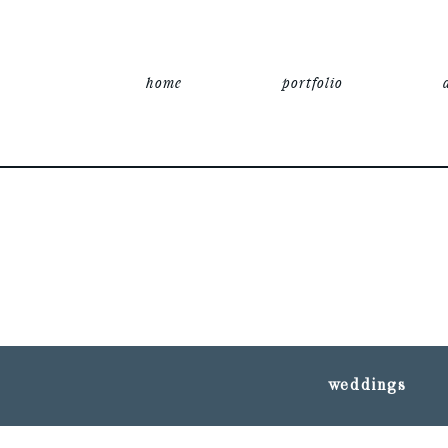
home
portfolio
weddings