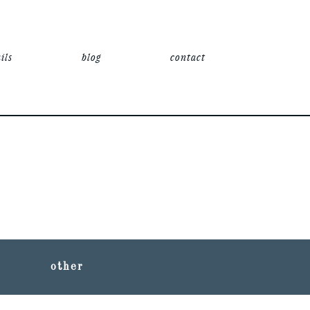
ils
blog
contact
other