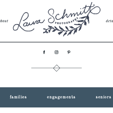
about
deta
families
engagements
seniors