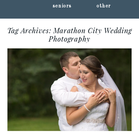
seniors
other
Tag Archives:
Marathon City Wedding
Photography
ANDREA + TOM ::
MARATHON CITY, WI
WEDDING
PHOTOGRAPHY
Read More...