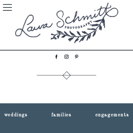
weddings
families
engagements