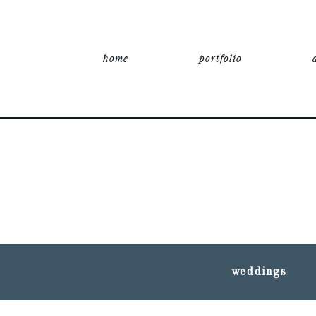
home
portfolio
weddings