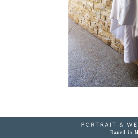
PORTRAIT & W
Based in M