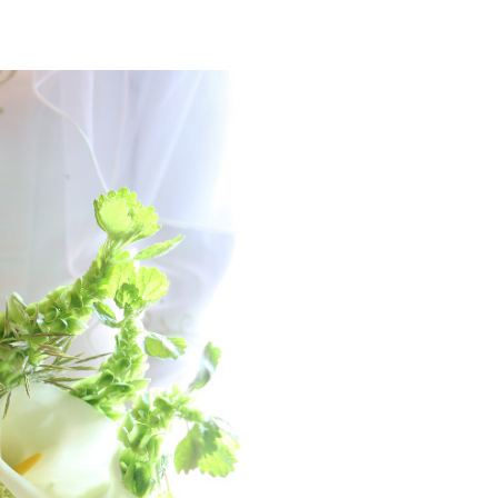
SCONSIN