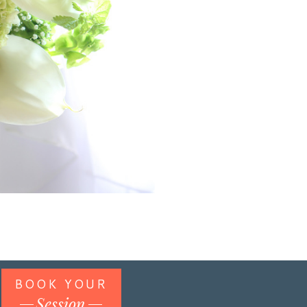
BOOK YOUR
Session