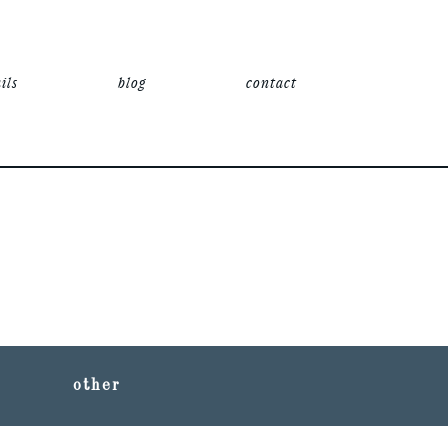
ils
blog
contact
other