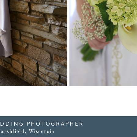
Read More...
EDDING PHOTOGRAPHER
arshfield, Wisconsin