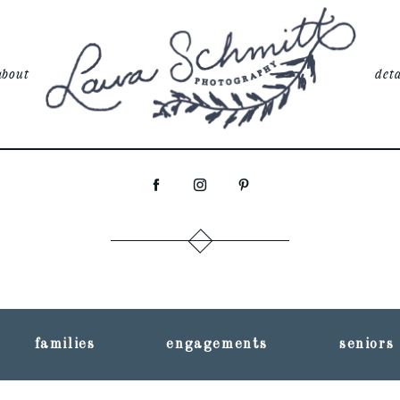
about
deta
families
engagements
seniors