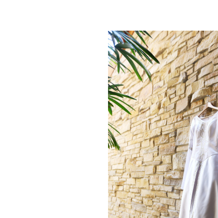
NATASH