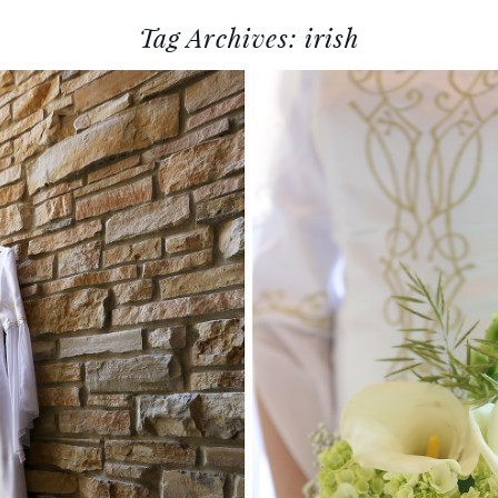
Tag Archives:
irish
A + JULIAN :: MADISION, WI
WEDDING PHOTOGRAPHY