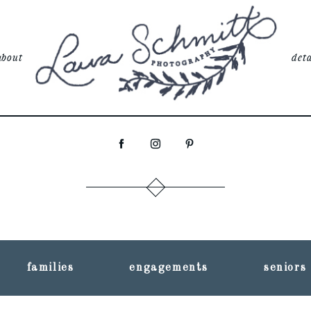
about
deta
families
engagements
seniors