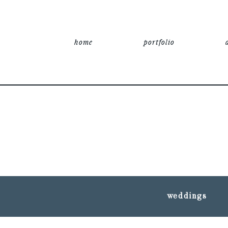
home
portfolio
weddings