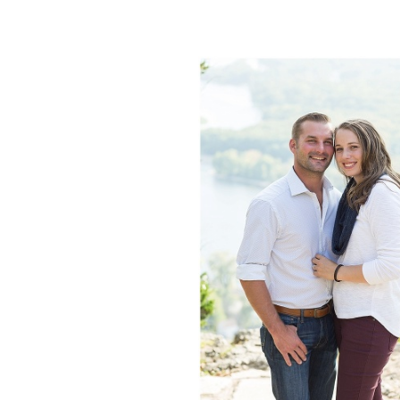
LAUREN +