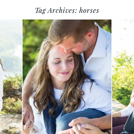
Tag Archives:
horses
 ZEB :: ALMA, WISCONSIN E
PHOTOGRAPHY
Read More...