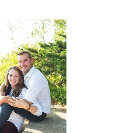
NGAGEMENT