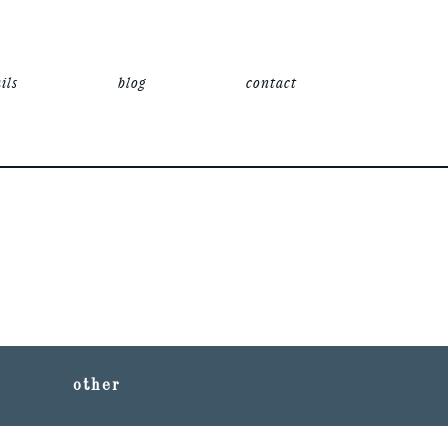
ils
blog
contact
other