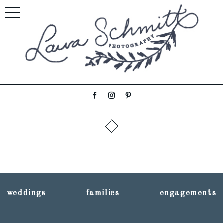
weddings
families
engagements