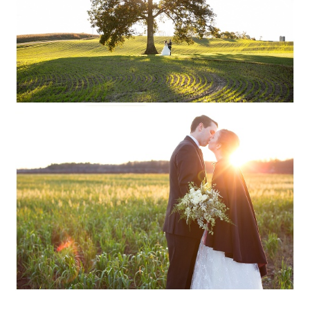
Read More...
EMILY + JOHN ::
STEVENS POINT,
WISCONSIN WEDDING
PHOTOGRAPHY
Read More...