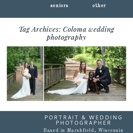
seniors
other
Tag Archives:
Coloma wedding
AMANDA + GIL ::
photography
CARIBOU BAY RETREAT
:: COLOMA, WISCONSIN
WEDDING
PHOTOGRAPHY
Read More...
PORTRAIT & WEDDING
PHOTOGRAPHER
Based in Marshfield, Wisconsin