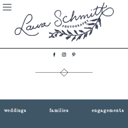
weddings
families
engagements