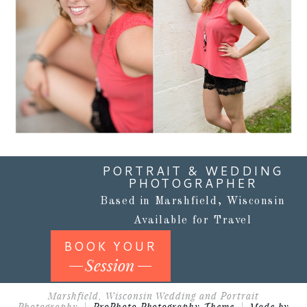
Read More...
PORTRAIT & WEDDING
PHOTOGRAPHER
Based in Marshfield, Wisconsin
Available for Travel
BOOK YOUR
Session
Marshfield, Wisconsin Wedding and Portrait
Photography
|
ProPhoto Photography Theme
|
Made by