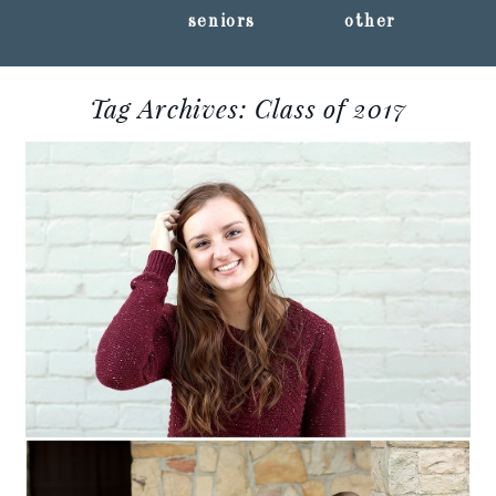
seniors
other
Tag Archives:
Class of 2017
CIERA :: MARSHFIELD
CLASS OF 2017 ::
MARSHFIELD,
WISCONSIN SENIOR
PORTRAITS
Read More...
AMANDA :: MARSHFIELD
CLASS OF 2017 ::