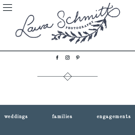
weddings
families
engagements