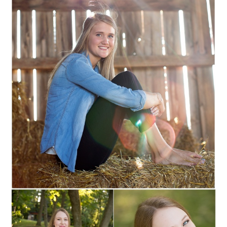
MARSHFIELD,
WISCONSIN SENIOR
PORTRAITS
Read More...
SOPHIE :: MARSHFIELD