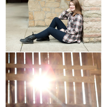
MARSHFIELD,
WISCONSIN SENIOR
PORTRAITS
Read More...
NATALIE :: COLUMBUS
CLASS OF 2017 ::