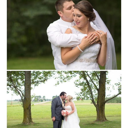
MARATHON CITY, WI
WEDDING
PHOTOGRAPHY
Read More...
COURTNEY + RYAN ::
MARSHFIELD,
WISCONSIN WEDDING
PHOTOGRAPHY