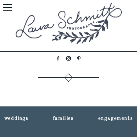
weddings
families
engagements