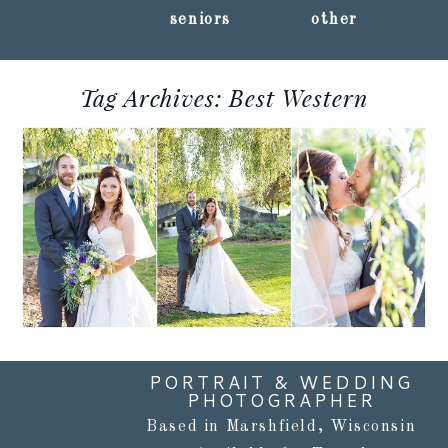
seniors
other
Tag Archives:
Best Western
CHRISTI + JARED ::
OSHKOSH, WISCONSIN
WEDDING
PHOTOGRAPHY
Read More...
PORTRAIT & WEDDING
PHOTOGRAPHER
Based in Marshfield, Wisconsin