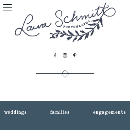
weddings
families
engagements