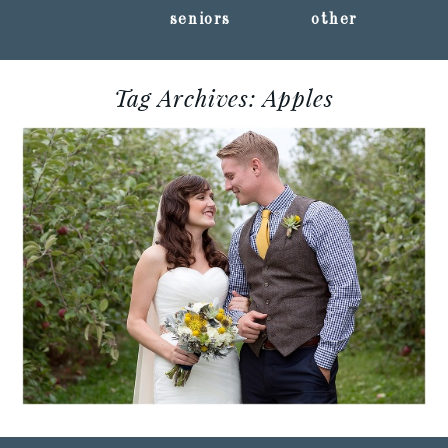
seniors
other
Tag Archives:
Apples
STEPHANIE + JORDAN ::
EAU CLAIRE,
WISCONSIN WEDDING
PHOTOGRAPHY
Read More...