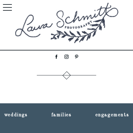
weddings
families
engagements