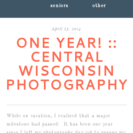
seniors
other
April 23, 2014
ONE YEAR! ::
CENTRAL
WISCONSIN
PHOTOGRAPHY
While on vacation, I realized that a major
milestone had passed: It has been one year
since I left my photography day job to pursue my