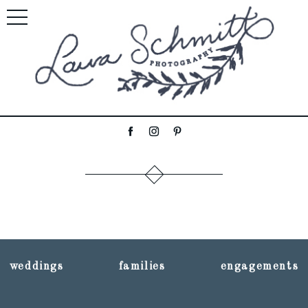
weddings
families
engagements