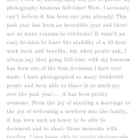
photography business full-time! Wow, I seriously
can’t believe it has been one year already! This
past year has been an incredible year and there
are so many reasons to celebrate! It wasn’t an
easy decision to leave the stability of a 40-hour
work week and benefits, but when people ask, I
always say that going full-time with my business
has been one of the best decisions I have ever
made. I have photographed so many wonderful
people and been able to share in so much joy
over the past year….. it has been pretty
awesome. From the joy of starting a marriage to
the joy of welcoming a newborn into the family,
it has been such an honor to be able to
document and to share those moments with
families. I love being able to create photographs