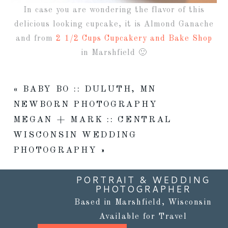
In case you are wondering the flavor of this
delicious looking cupcake, it is Almond Ganache
and from
2 1/2 Cups Cupcakery and Bake Shop
in Marshfield 🙂
«
BABY BO :: DULUTH, MN
NEWBORN PHOTOGRAPHY
MEGAN + MARK :: CENTRAL
WISCONSIN WEDDING
PHOTOGRAPHY
»
PORTRAIT & WEDDING
PHOTOGRAPHER
Based in Marshfield, Wisconsin
Available for Travel