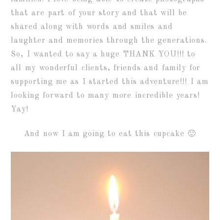
that are part of your story and that will be
shared along with words and smiles and
laughter and memories through the generations.
So, I wanted to say a huge THANK YOU!!! to
all my wonderful clients, friends and family for
supporting me as I started this adventure!!! I am
looking forward to many more incredible years!
Yay!
And now I am going to eat this cupcake 🙂