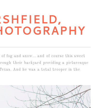
RSHFIELD,
HOTOGRAPHY
 of fog and snow… and of course this sweet
rough their backyard providing a picturesque
Texas. And he was a total trooper in the