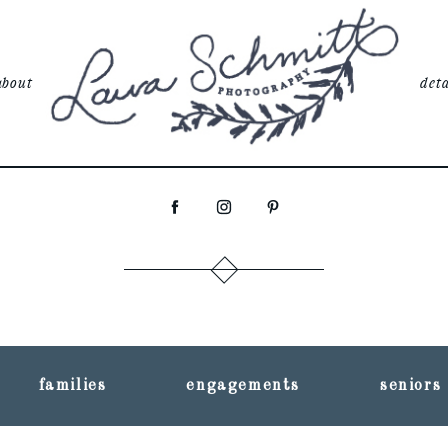
about
deta
families
engagements
seniors