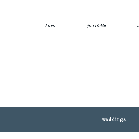
home
portfolio
weddings