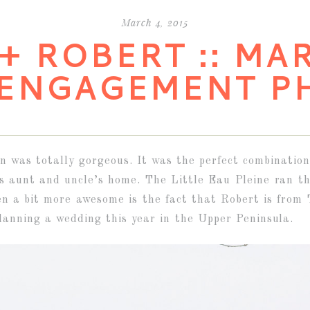
March 4, 2015
+ ROBERT :: MA
 ENGAGEMENT P
 was totally gorgeous. It was the perfect combination
’s aunt and uncle’s home. The Little Eau Pleine ran th
n a bit more awesome is the fact that Robert is from 
lanning a wedding this year in the Upper Peninsula.