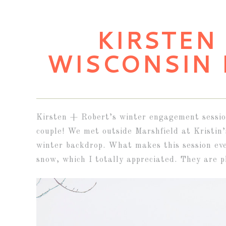
KIRSTEN 
WISCONSIN
Kirsten + Robert’s winter engagement session
couple! We met outside Marshfield at Kristin
winter backdrop. What makes this session eve
snow, which I totally appreciated. They are p