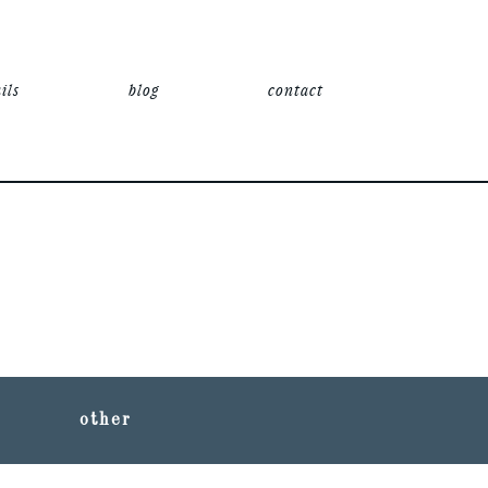
ils
blog
contact
other