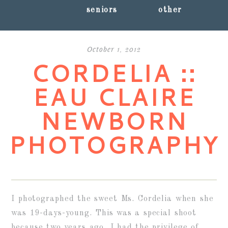
seniors
other
October 1, 2012
CORDELIA ::
EAU CLAIRE
NEWBORN
PHOTOGRAPHY
I photographed the sweet Ms. Cordelia when she
was 19-days-young. This was a special shoot
because two years ago, I had the privilege of