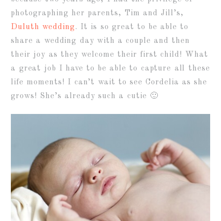
photographing her parents, Tim and Jill’s,
Duluth wedding
. It is so great to be able to
share a wedding day with a couple and then
their joy as they welcome their first child! What
a great job I have to be able to capture all these
life moments! I can’t wait to see Cordelia as she
grows! She’s already such a cutie 🙂