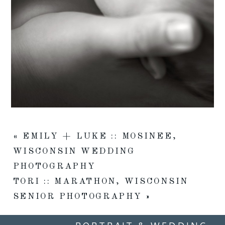
«
EMILY + LUKE :: MOSINEE,
WISCONSIN WEDDING
PHOTOGRAPHY
TORI :: MARATHON, WISCONSIN
SENIOR PHOTOGRAPHY
»