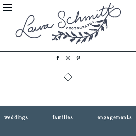
weddings
families
engagements