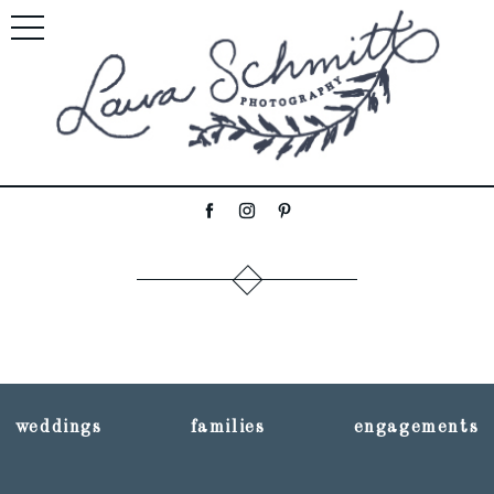
weddings
families
engagements