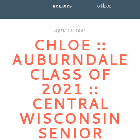
seniors
other
April 20, 2021
CHLOE ::
AUBURNDALE
CLASS OF
2021 ::
CENTRAL
WISCONSIN
SENIOR