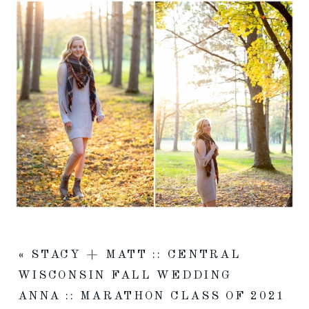
«
STACY + MATT :: CENTRAL
WISCONSIN FALL WEDDING
ANNA :: MARATHON CLASS OF 2021