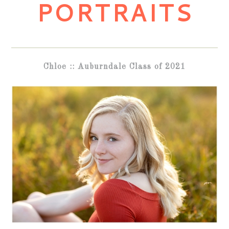
PORTRAITS
Chloe :: Auburndale Class of 2021