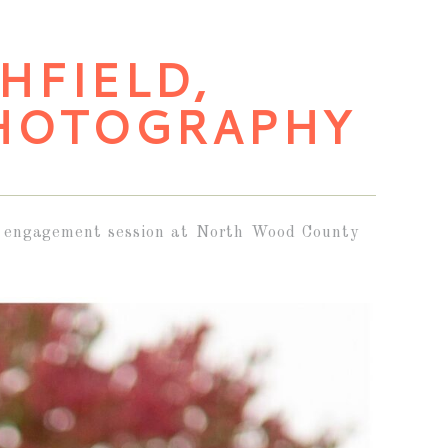
SHFIELD,
HOTOGRAPHY
all engagement session at North Wood County