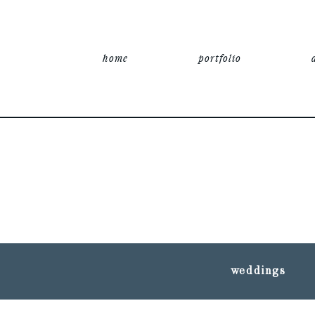
home
portfolio
weddings