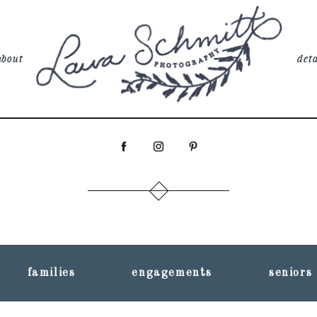
about
deta
families
engagements
seniors