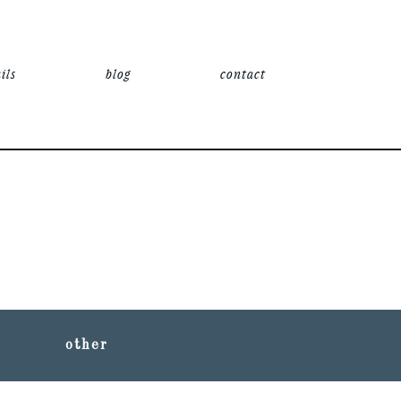
ils
blog
contact
other