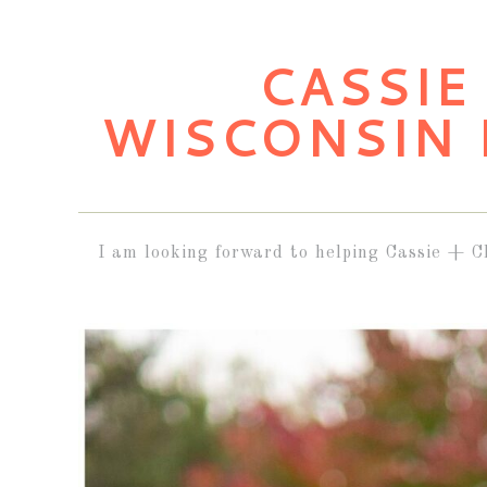
CASSIE 
WISCONSIN
I am looking forward to helping Cassie + C