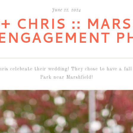
June 22, 2024
+ CHRIS :: MAR
 ENGAGEMENT P
hris celebrate their wedding! They chose to have a f
Park near Marshfield!