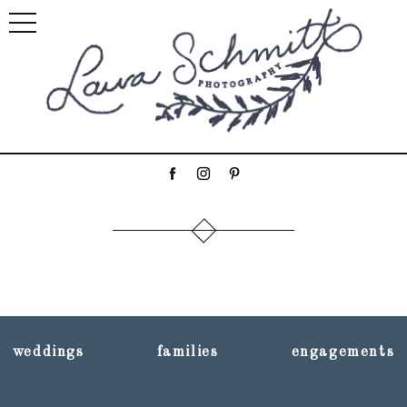
weddings
families
engagements