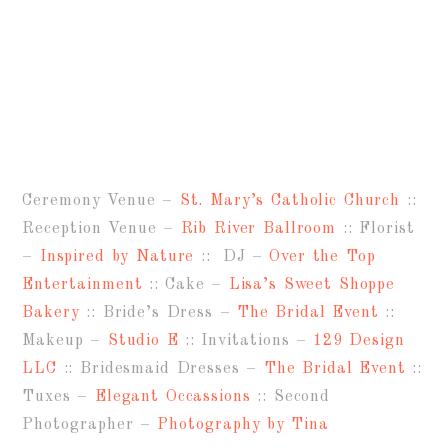
Ceremony Venue –
St. Mary’s Catholic Church
::
Reception Venue –
Rib River Ballroom
:: Florist
–
Inspired by Nature
:: DJ –
Over the Top
Entertainment
:: Cake –
Lisa’s Sweet Shoppe
Bakery
:: Bride’s Dress –
The Bridal Event
::
Makeup –
Studio E
:: Invitations –
129 Design
LLC
:: Bridesmaid Dresses –
The Bridal Event
::
Tuxes –
Elegant Occassions
:: Second
Photographer –
Photography by Tina