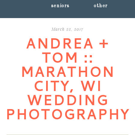
seniors
other
March 22, 2017
ANDREA +
TOM ::
MARATHON
CITY, WI
WEDDING
PHOTOGRAPHY