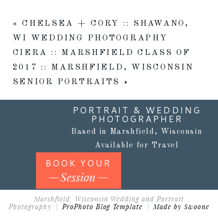
«
CHELSEA + CORY :: SHAWANO,
WI WEDDING PHOTOGRAPHY
CIERA :: MARSHFIELD CLASS OF
2017 :: MARSHFIELD, WISCONSIN
SENIOR PORTRAITS
»
PORTRAIT & WEDDING
PHOTOGRAPHER
Based in Marshfield, Wisconsin
Available for Travel
BOOK YOUR
Session
Marshfield, Wisconsin Wedding and Portrait
Photography
|
ProPhoto Blog Template
|
Made by Swoone