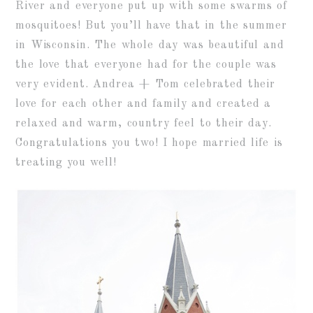
River and everyone put up with some swarms of
mosquitoes! But you’ll have that in the summer
in Wisconsin. The whole day was beautiful and
the love that everyone had for the couple was
very evident. Andrea + Tom celebrated their
love for each other and family and created a
relaxed and warm, country feel to their day.
Congratulations you two! I hope married life is
treating you well!