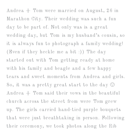
Andrea + Tom were married on August, 26 in
Marathon City. Their wedding was such a fun
day to be part of. Not only was is a great
wedding day, but Tom is my husband’s cousin, so
it is always fun to photograph a family wedding!
(Even if they heckle me a bit :)) The day
started out with Tom getting ready at home
with his family and beagle and a few happy
tears and sweet moments from Andrea and girls.
So, it was a pretty great start to the day 🙂
Andrea + Tom said their vows in the beautiful
church across the street from were Tom grew
up. The girls carried hand-tied purple bouquets
that were just breathtaking in person. Following
their ceremony, we took photos along the Rib