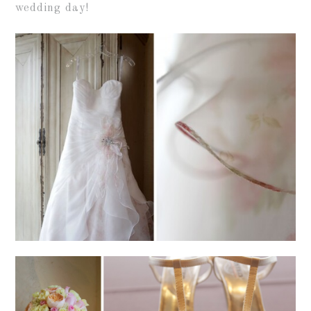
wedding day!