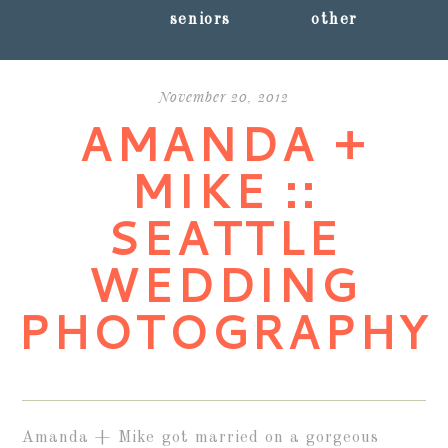
seniors
other
November 20, 2012
AMANDA +
MIKE ::
SEATTLE
WEDDING
PHOTOGRAPHY
Amanda + Mike got married on a gorgeous