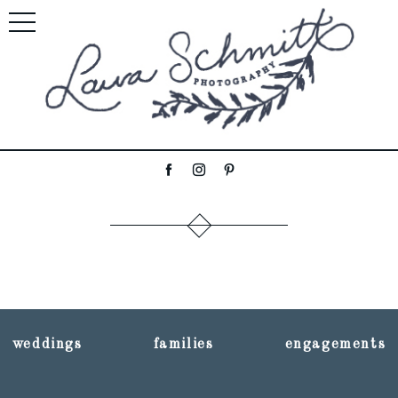
weddings
families
engagements