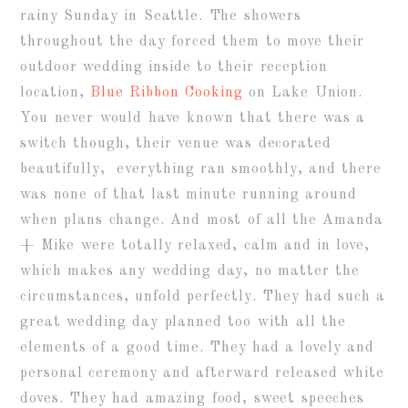
rainy Sunday in Seattle. The showers
throughout the day forced them to move their
outdoor wedding inside to their reception
location,
Blue Ribbon Cooking
on Lake Union.
You never would have known that there was a
switch though, their venue was decorated
beautifully, everything ran smoothly, and there
was none of that last minute running around
when plans change. And most of all the Amanda
+ Mike were totally relaxed, calm and in love,
which makes any wedding day, no matter the
circumstances, unfold perfectly. They had such a
great wedding day planned too with all the
elements of a good time. They had a lovely and
personal ceremony and afterward released white
doves. They had amazing food, sweet speeches