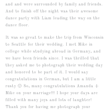
and and were surrounded by family and friends.
And to finish off the night was their awesome
dance party with Liam leading the way on the
dance floor.
It was so great to make the trip from Wisconsin
to Seattle for their wedding. I met Mike in
college while studying abroad in Germany, and
we have been friends since. I was thrilled that
they asked me to photograph their wedding day
and honored to be part of it. I would say
congratulations in German, but I am a little
rusty 🙂 So, many congratulations Amanda +
Mike on your marriage!!! I hope your days are
filled with many joys and lots of laughter!
Thank you for having me photograph your