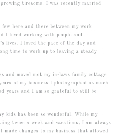
 growing tiresome. I was recently married
g a few here and there between my work
And I loved working with people and
s lives. I loved the pace of the day and
long time to work up to leaving a steady
ngs and moved mot my in-laws family cottage
w years of my business I photographed as much
 years and I am so grateful to still be
my kids has been so wonderful. While my
kiing twice a week and vacations, I am always
, I made changes to my business that allowed