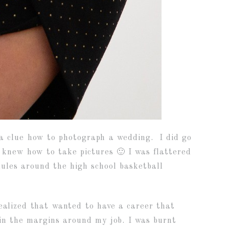
f a clue how to photograph a wedding. I did go
 knew how to take pictures 🙂 I was flattered
ules around the high school basketball
ealized that wanted to have a career that
 in the margins around my job. I was burnt