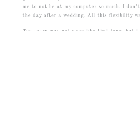
me to not be at my computer so much. I don’t 
the day after a wedding. All this flexibility 
Ten years may not seem like that long, but I 
there (Hello 2020 and Covid) and some uncert
rewarding journey. My dad once told me that h
lucky to be able to have a job that I love. 
people’s lives. It is such an honor to me to
families too?!?! I mean, sheesh, isn’t that ju
So thank you to everyone for trusting me to p
«
10 YEAR ANNIVERSARY SESSI
K