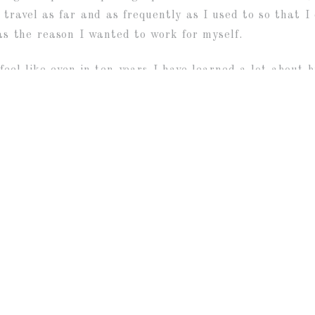
travel as far and as frequently as I used to so that I
was the reason I wanted to work for myself.
feel like even in ten years I have learned a lot about 
ainty whenever I was pregnant and photographing wedd
e felt his career was a calling. Although I am not sure
I get to meet so many different and interesting people
 have witnessed so many weddings. And then to get to 
st awesome?
hotograph your lives, your loves and your biggest momen
ON GIVEAWAY
ATIE + JOSH :: RONDELE RANCH, WIS