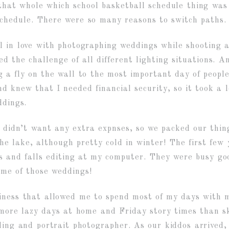
 that whole which school basketball schedule thing was
chedule. There were so many reasons to switch paths.
all in love with photographing weddings while shootin
ved the challenge of all different lighting situations. 
 a fly on the wall to the most important day of people’
d knew that I needed financial security, so it took a 
ddings.
 I didn’t want any extra expnses, so we packed our thi
the lake, although pretty cold in winter! The first fe
 and falls editing at my computer. They were busy good
ome of those weddings!
iness that allowed me to spend most of my days with 
y more lazy days at home and Friday story times than s
dding and portrait photographer. As our kiddos arrived