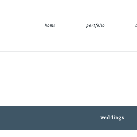
home
portfolio
weddings