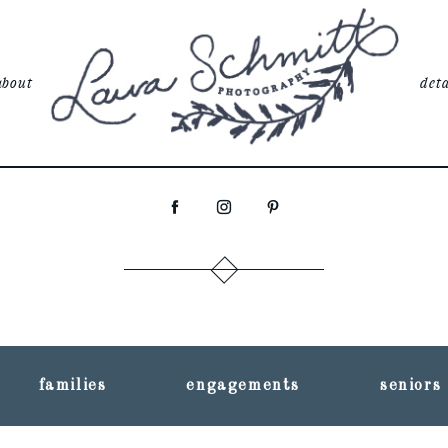
about
deta
families
engagements
seniors