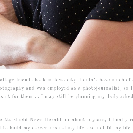
ollege friends back in Iowa city. I didn’t have much o
hotography and was employed as a photojournalist, so I
sn’t for them … I may still be planning my daily sched
e Marshield News-Herald for about 6 years, I finally r
 to build my career around my life and not fit my life