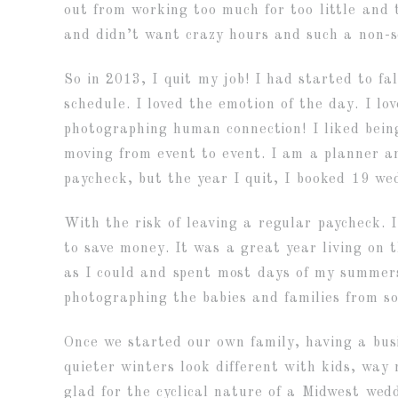
out from working too much for too little and
and didn’t want crazy hours and such a non-s
So in 2013, I quit my job! I had started to f
schedule. I loved the emotion of the day. I lo
photographing human connection! I liked being
moving from event to event. I am a planner an
paycheck, but the year I quit, I booked 19 we
With the risk of leaving a regular paycheck.
to save money. It was a great year living on 
as I could and spent most days of my summers
photographing the babies and families from s
Once we started our own family, having a bus
quieter winters look different with kids, wa
glad for the cyclical nature of a Midwest we