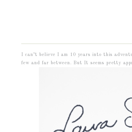
I can’t believe I am 10 years into this advent
few and far between. But It seems pretty appr