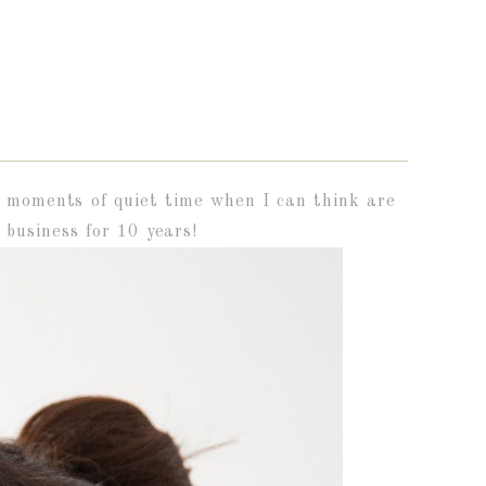
ke moments of quiet time when I can think are
business for 10 years!