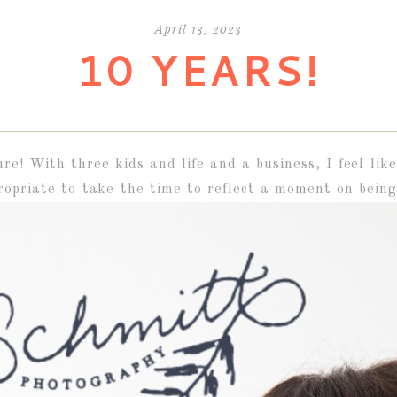
April 13, 2023
10 YEARS!
ure! With three kids and life and a business, I feel li
opriate to take the time to reflect a moment on being 