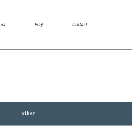
ils
blog
contact
other