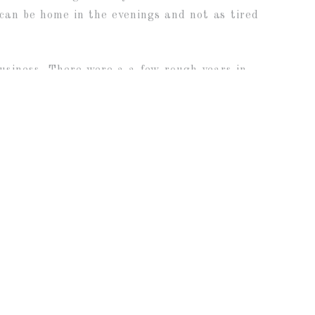
 can be home in the evenings and not as tired
business. There were a a few rough years in
ings, but overall, it has been such a
 if I was “called” into photography, I feel so
 and photograph so many wonderful moments in
photograph so many sweet new babies and
ts! I am so grateful for you all!
CONSIN WEDDING PHOTOGRAPHY
»