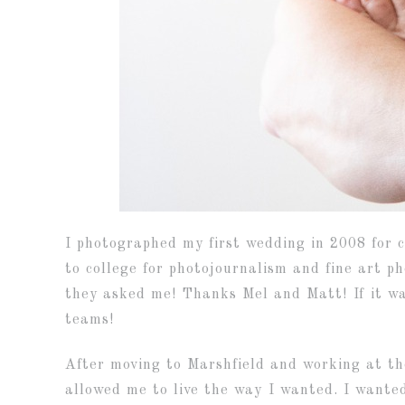
I photographed my first wedding in 2008 for c
to college for photojournalism and fine art p
they asked me! Thanks Mel and Matt! If it wa
teams!
After moving to Marshfield and working at th
allowed me to live the way I wanted. I wanted